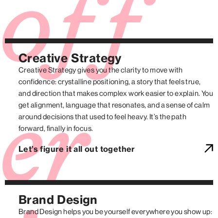
off
Creative Strategy
Creative Strategy gives you the clarity to move with
confidence: crystalline positioning, a story that feels true,
and direction that makes complex work easier to explain. You
get alignment, language that resonates, and a sense of calm
er
around decisions that used to feel heavy. It’s the path
forward, finally in focus.
Let’s figure it all out together
Brand Design
Brand Design helps you be yourself everywhere you show up: