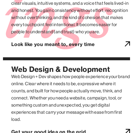
ings
clear visuals, intuitive systems, and a voice that feels lived-in
and honest. You gain consistency without effort, recognition
without overthinking, and the kind of cohesion that makes
every touchpoint feel intentional. It becomes easier for
people to understand (and trust) who you are.
Look like you meant to, every time
Web Design & Development
Web Design + Dev shapes how people experience your brand
online. Clear where it needs to be, expressive where it
counts, and built for how people actually move, think, and
connect. Whether you need a website, campaign, tool, or
something custom and unexpected, you get digital
experiences that carry your message with ease from first
load.
Get your good idea on the grid