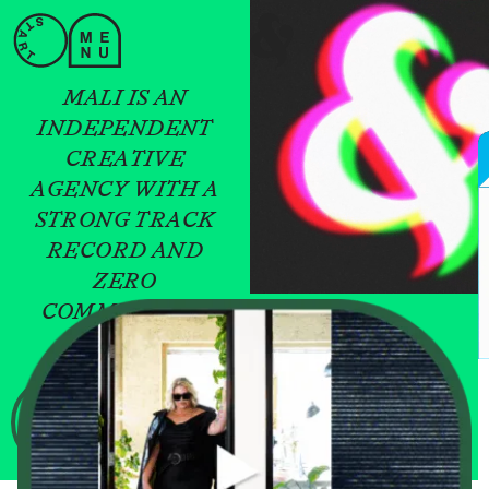
MALI IS AN
INDEPENDENT
CREATIVE
AGENCY WITH A
STRONG TRACK
RECORD AND
ZERO
COMMITMENT
ISSUES.
PICK OUR
BRAINS