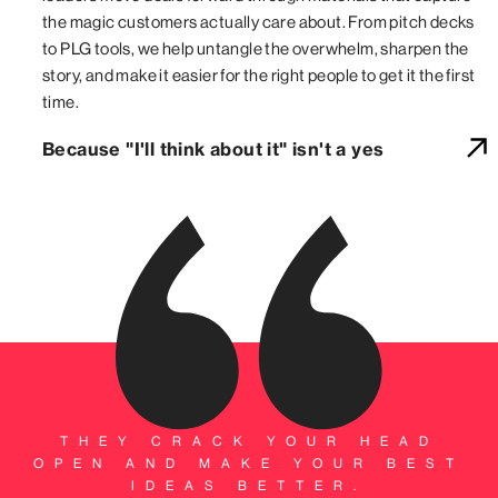
the magic customers actually care about. From pitch decks
to PLG tools, we help untangle the overwhelm, sharpen the
story, and make it easier for the right people to get it the first
time.
Because "I'll think about it" isn't a yes
THEY CRACK YOUR HEAD
OPEN AND MAKE YOUR BEST
IDEAS BETTER.