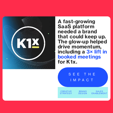
A fast-growing
SaaS platform
needed a brand
that could keep up.
The glow-up helped
drive momentum,
including a
3× lift in
booked meetings
for K1x.
SEE THE
IMPACT
CREATIVE
BRAND
SALES
STRATEGY
DESIGN
ENABLEMENT