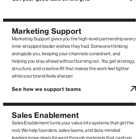
Marketing Support
Marketing Support gives you the high-level partnership every
time-strapped leader wishes they had. Someone thinking
alongside you, keeping your channels consistent, and
helping you stay ahead without burning out. You get strategy,
structure, and creative lift that makes the work feel lighter
while your brand feels sharper.
See how we support teams
Sales Enablement
Sales Enablement turns your value into systems that get the
nod. We help founders, sales teams, and data-minded
leaders move deals forward through materials that capture