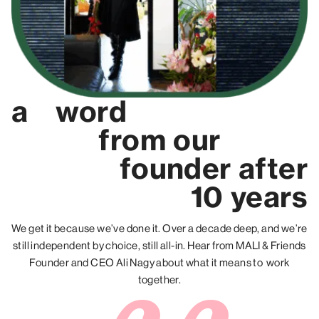
a
word
from
our
founder
after
10 years
We get it because we’ve done it. Over a decade deep, and we’re
still independent by choice, still all-in. Hear from MALI & Friends
Founder and CEO Ali Nagy about what it means to work
together.